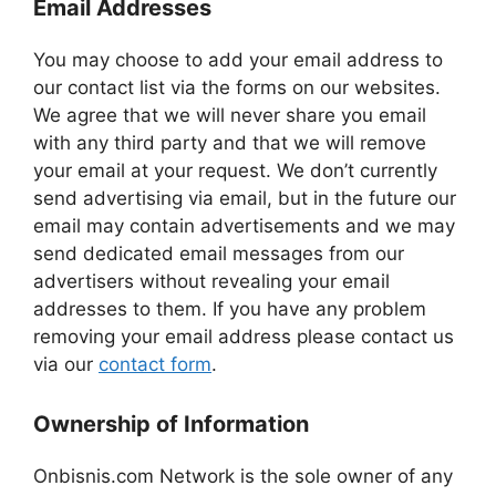
Email Addresses
You may choose to add your email address to
our contact list via the forms on our websites.
We agree that we will never share you email
with any third party and that we will remove
your email at your request. We don’t currently
send advertising via email, but in the future our
email may contain advertisements and we may
send dedicated email messages from our
advertisers without revealing your email
addresses to them. If you have any problem
removing your email address please contact us
via our
contact form
.
Ownership of Information
Onbisnis.com Network is the sole owner of any