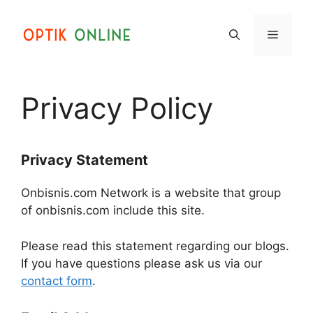
Skip
to
Menu
content
Privacy Policy
Privacy Statement
Onbisnis.com Network is a website that group
of onbisnis.com include this site.
Please read this statement regarding our blogs.
If you have questions please ask us via our
contact form
.