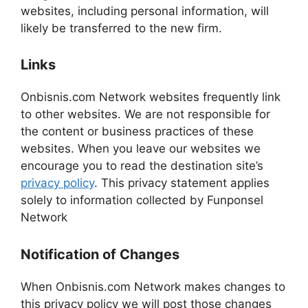
websites, including personal information, will
likely be transferred to the new firm.
Links
Onbisnis.com Network websites frequently link
to other websites. We are not responsible for
the content or business practices of these
websites. When you leave our websites we
encourage you to read the destination site’s
privacy policy
. This privacy statement applies
solely to information collected by Funponsel
Network
Notification of Changes
When Onbisnis.com Network makes changes to
this privacy policy we will post those changes