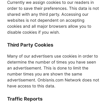
Currently we assign cookies to our readers in
order to save their preferences. This data is not
shared with any third party. Accessing our
websites is not dependent on accepting
cookies and all major browsers allow you to
disable cookies if you wish.
Third Party Cookies
Many of our advertisers use cookies in order to
determine the number of times you have seen
an advertisement. This is done to limit the
number times you are shown the same
advertisement. Onbisnis.com Network does not
have access to this data.
Traffic Reports