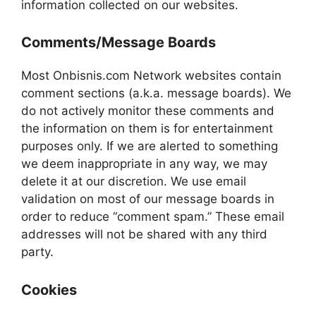
information collected on our websites.
Comments/Message Boards
Most Onbisnis.com Network websites contain
comment sections (a.k.a. message boards). We
do not actively monitor these comments and
the information on them is for entertainment
purposes only. If we are alerted to something
we deem inappropriate in any way, we may
delete it at our discretion. We use email
validation on most of our message boards in
order to reduce “comment spam.” These email
addresses will not be shared with any third
party.
Cookies