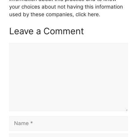
your choices about not having this information
used by these companies, click here.
Leave a Comment
Comment
Name