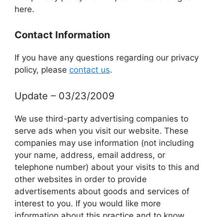
here.
Contact Information
If you have any questions regarding our privacy
policy, please
contact us
.
Update – 03/23/2009
We use third-party advertising companies to
serve ads when you visit our website. These
companies may use information (not including
your name, address, email address, or
telephone number) about your visits to this and
other websites in order to provide
advertisements about goods and services of
interest to you. If you would like more
information about this practice and to know