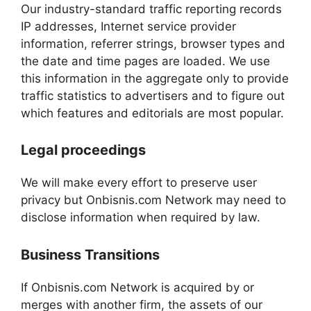
Our industry-standard traffic reporting records
IP addresses, Internet service provider
information, referrer strings, browser types and
the date and time pages are loaded. We use
this information in the aggregate only to provide
traffic statistics to advertisers and to figure out
which features and editorials are most popular.
Legal proceedings
We will make every effort to preserve user
privacy but Onbisnis.com Network may need to
disclose information when required by law.
Business Transitions
If Onbisnis.com Network is acquired by or
merges with another firm, the assets of our