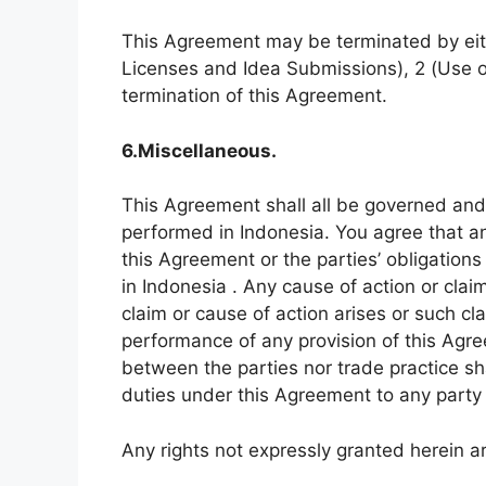
This Agreement may be terminated by eithe
Licenses and Idea Submissions), 2 (Use of 
termination of this Agreement.
6.Miscellaneous.
This Agreement shall all be governed and
performed in Indonesia. You agree that an
this Agreement or the parties’ obligations 
in Indonesia . Any cause of action or cla
claim or cause of action arises or such clai
performance of any provision of this Agre
between the parties nor trade practice sha
duties under this Agreement to any party 
Any rights not expressly granted herein a