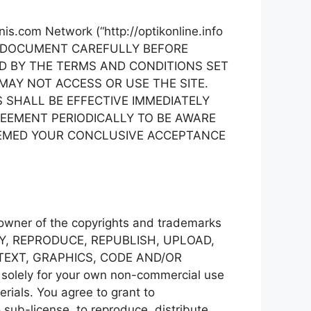
nis.com Network (“http://optikonline.info
 THIS DOCUMENT CAREFULLY BEFORE
ND BY THE TERMS AND CONDITIONS SET
MAY NOT ACCESS OR USE THE SITE.
NS SHALL BE EFFECTIVE IMMEDIATELY
REEMENT PERIODICALLY TO BE AWARE
EEMED YOUR CONCLUSIVE ACCEPTANCE
e owner of the copyrights and trademarks
Y, COPY, REPRODUCE, REPUBLISH, UPLOAD,
 TEXT, GRAPHICS, CODE AND/OR
 solely for your own non-commercial use
rials. You agree to grant to
o sub-license, to reproduce, distribute,