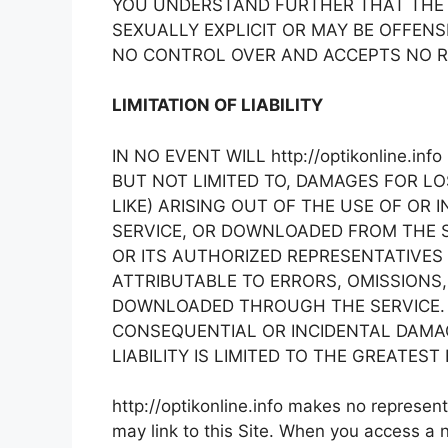
YOU UNDERSTAND FURTHER THAT THE 
SEXUALLY EXPLICIT OR MAY BE OFFENSIV
NO CONTROL OVER AND ACCEPTS NO R
LIMITATION OF LIABILITY
IN NO EVENT WILL http://optikonline.i
BUT NOT LIMITED TO, DAMAGES FOR L
LIKE) ARISING OUT OF THE USE OF OR
SERVICE, OR DOWNLOADED FROM THE SER
OR ITS AUTHORIZED REPRESENTATIVES 
ATTRIBUTABLE TO ERRORS, OMISSIONS,
DOWNLOADED THROUGH THE SERVICE. B
CONSEQUENTIAL OR INCIDENTAL DAMAGES
LIABILITY IS LIMITED TO THE GREATES
http://optikonline.info makes no represe
may link to this Site. When you access a n