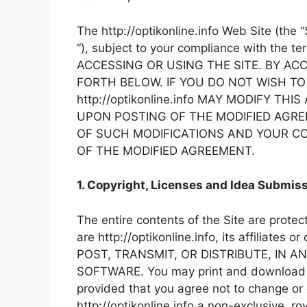
The http://optikonline.info Web Site (the 
“), subject to your compliance with th
ACCESSING OR USING THE SITE. BY AC
FORTH BELOW. IF YOU DO NOT WISH TO
http://optikonline.info MAY MODIFY 
UPON POSTING OF THE MODIFIED AGRE
OF SUCH MODIFICATIONS AND YOUR CO
OF THE MODIFIED AGREEMENT.
1. Copyright, Licenses and Idea Submiss
The entire contents of the Site are prote
are http://optikonline.info, its affilia
POST, TRANSMIT, OR DISTRIBUTE, IN A
SOFTWARE. You may print and download por
provided that you agree not to change or d
http://optikonline.info a non-exclusive, ro