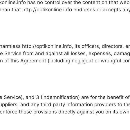
ikonline.info has no control over the content on that web s
mean that http://optikonline.info endorses or accepts any 
rmless http://optikonline.info, its officers, directors, 
the Service from and against all losses, expenses, dama
ion of this Agreement (including negligent or wrongful c
Service), and 3 (Indemnification) are for the benefit of h
uppliers, and any third party information providers to th
 enforce those provisions directly against you on its own