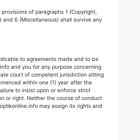
provisions of paragraphs 1 (Copyright,
) and 6 (Miscellaneous) shall survive any
pplicable to agreements made and to be
.info and you for any purpose concerning
ate court of competent jurisdiction sitting
menced within one (1) year after the
ailure to insist upon or enforce strict
n or right. Neither the course of conduct
optikonline.info may assign its rights and