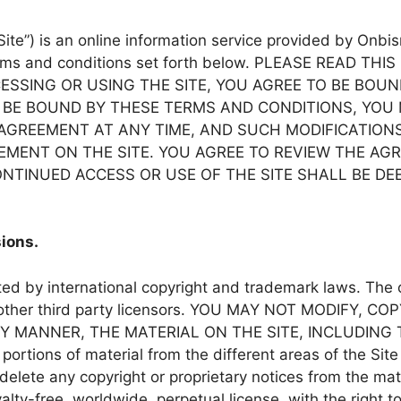
“Site”) is an online information service provided by Onbis
e terms and conditions set forth below. PLEASE READ
CESSING OR USING THE SITE, YOU AGREE TO BE BOU
 BE BOUND BY THESE TERMS AND CONDITIONS, YOU 
THIS AGREEMENT AT ANY TIME, AND SUCH MODIFICATIO
EMENT ON THE SITE. YOU AGREE TO REVIEW THE AG
NTINUED ACCESS OR USE OF THE SITE SHALL BE D
ions.
cted by international copyright and trademark laws. Th
tes or other third party licensors. YOU MAY NOT MODIF
NY MANNER, THE MATERIAL ON THE SITE, INCLUDING
tions of material from the different areas of the Site
elete any copyright or proprietary notices from the mate
yalty-free, worldwide, perpetual license, with the right t