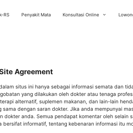
ik-RS
Penyakit Mata
Konsultasi Online
Lowong
Site Agreement
dalam situs ini hanya sebagai informasi semata dan t
obatan yang dilakukan oleh dokter atau tenaga profesi
erapi alternatif, suplemen makanan, dan lain-lain he
g sama dengan saran dokter. Jika anda mempunyai mas
an dokter anda. Semua pendapat komentar oleh selain 
ersifat informatif, tentang kebenaran informasi itu m