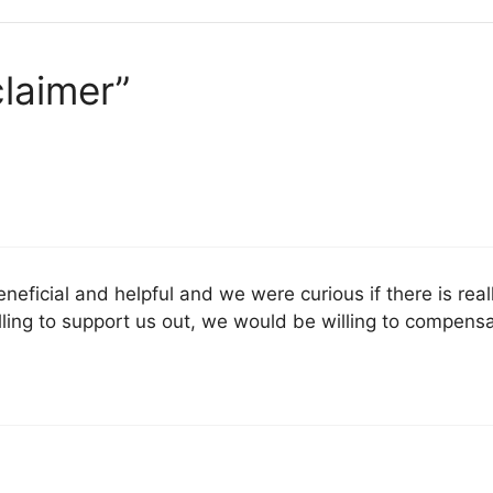
claimer”
beneficial and helpful and we were curious if there is real
 willing to support us out, we would be willing to compen