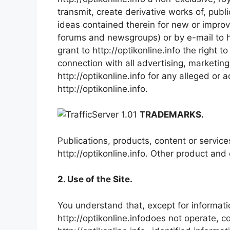
transmit, create derivative works of, publi
ideas contained therein for new or improv
forums and newsgroups) or by e-mail to h
grant to http://optikonline.info the right
connection with all advertising, marketin
http://optikonline.info for any alleged or
http://optikonline.info.
TRADEMARKS.
Publications, products, content or servic
http://optikonline.info. Other product a
2. Use of the Site.
You understand that, except for informatio
http://optikonline.infodoes not operate, c