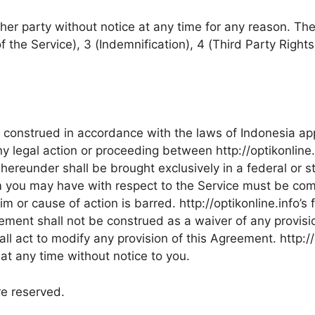
r party without notice at any time for any reason. The 
the Service), 3 (Indemnification), 4 (Third Party Rights
 construed in accordance with the laws of Indonesia a
y legal action or proceeding between http://optikonline
hereunder shall be brought exclusively in a federal or st
im you may have with respect to the Service must be com
m or cause of action is barred. http://optikonline.info’s f
ement shall not be construed as a waiver of any provisio
ll act to modify any provision of this Agreement. http://
at any time without notice to you.
re reserved.