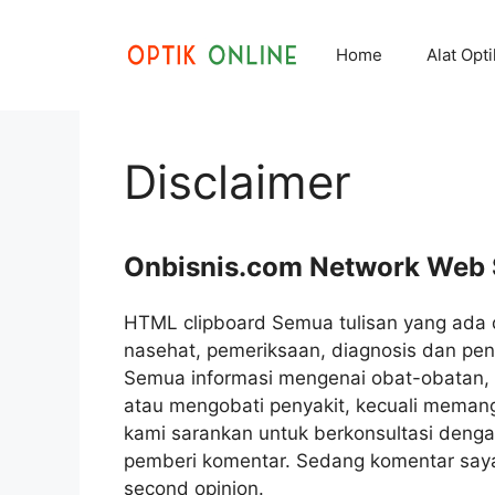
Skip
to
Home
Alat Opt
content
Disclaimer
Onbisnis.com Network Web 
HTML clipboard Semua tulisan yang ada 
nasehat, pemeriksaan, diagnosis dan peng
Semua informasi mengenai obat-obatan, t
atau mengobati penyakit, kecuali meman
kami sarankan untuk berkonsultasi deng
pemberi komentar. Sedang komentar saya b
second opinion.