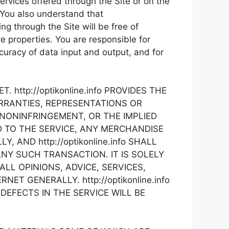
services offered through the Site or on the
a. You also understand that
ng through the Site will be free of
e properties. You are responsible for
curacy of data input and output, and for
http://optikonline.info PROVIDES THE
ARRANTIES, REPRESENTATIONS OR
NONINFRINGEMENT, OR THE IMPLIED
 TO THE SERVICE, ANY MERCHANDISE
AND http://optikonline.info SHALL
ANY SUCH TRANSACTION. IT IS SOLELY
L OPINIONS, ADVICE, SERVICES,
 GENERALLY. http://optikonline.info
EFECTS IN THE SERVICE WILL BE