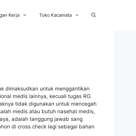
an Kerja
Toko Kacamata
idak dimaksudkan untuk menggantikan
onal medis lainnya, kecuali tugas RO.
ndaknya tidak digunakan untuk mencegah
alah medis atau butuh nasehat medis,
saya, adalah tanggung jawab sang
ohon di cross check lagi sebagai bahan