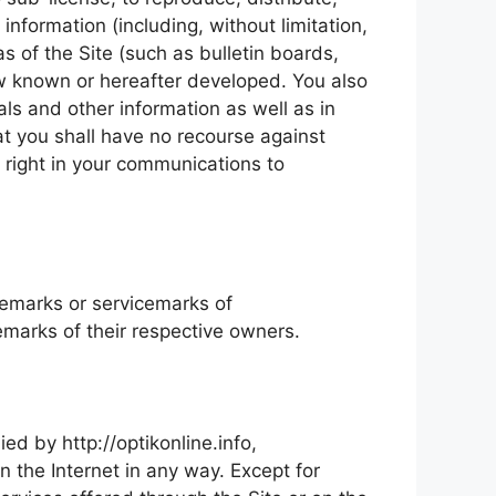
information (including, without limitation,
 of the Site (such as bulletin boards,
ow known or hereafter developed. You also
als and other information as well as in
at you shall have no recourse against
y right in your communications to
ademarks or servicemarks of
marks of their respective owners.
ed by http://optikonline.info,
n the Internet in any way. Except for