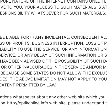
PURE NATURE OF THE INTERNET CONTAINS UNEDITE
E TO YOU. YOUR ACCESS TO SUCH MATERIALS IS AT YOU
ESPONSIBILITY WHATSOEVER FOR SUCH MATERIALS.
nfo BE LIABLE FOR (I) ANY INCIDENTAL, CONSEQUENTI
OSS OF PROFITS, BUSINESS INTERRUPTION, LOSS OF
 INABILITY TO USE THE SERVICE, OR ANY INFORMATI
VICE, OR ANY DELAY OF SUCH INFORMATION OR SERVIC
HAVE BEEN ADVISED OF THE POSSIBILITY OF SUCH DA
 OR OTHER INACCURACIES IN THE SERVICE AND/OR 
ECAUSE SOME STATES DO NOT ALLOW THE EXCLUSIO
, THE ABOVE LIMITATION MAY NOT APPLY TO YOU. IN 
T EXTENT PERMITTED BY LAW.
ntations whatsoever about any other web site which you
on-http://optikonline.info web site, please understand t