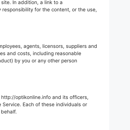
ite. In addition, a link to a
responsibility for the content, or the use,
employees, agents, licensors, suppliers and
ges and costs, including reasonable
onduct) by you or any other person
ttp://optikonline.info and its officers,
e Service. Each of these individuals or
 behalf.