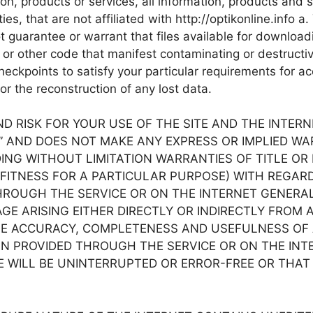
tion, products or services, all information, products and 
ties, that are not affiliated with http://optikonline.info 
t guarantee or warrant that files available for downloadi
 or other code that manifest contaminating or destructiv
eckpoints to satisfy your particular requirements for ac
or the reconstruction of any lost data.
RISK FOR YOUR USE OF THE SITE AND THE INTERNET. 
S” AND DOES NOT MAKE ANY EXPRESS OR IMPLIED W
G WITHOUT LIMITATION WARRANTIES OF TITLE OR 
FITNESS FOR A PARTICULAR PURPOSE) WITH REGARD
OUGH THE SERVICE OR ON THE INTERNET GENERALLY, 
GE ARISING EITHER DIRECTLY OR INDIRECTLY FROM 
HE ACCURACY, COMPLETENESS AND USEFULNESS OF AL
PROVIDED THROUGH THE SERVICE OR ON THE INTERNET
 WILL BE UNINTERRUPTED OR ERROR-FREE OR THAT D