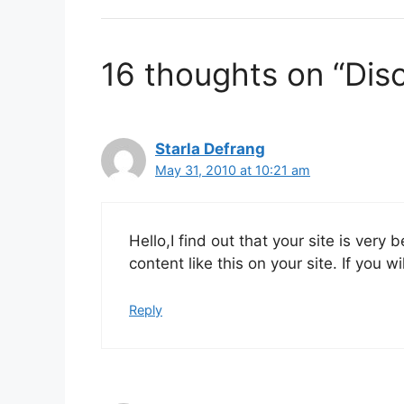
16 thoughts on “Dis
Starla Defrang
May 31, 2010 at 10:21 am
Hello,I find out that your site is very 
content like this on your site. If you
Reply