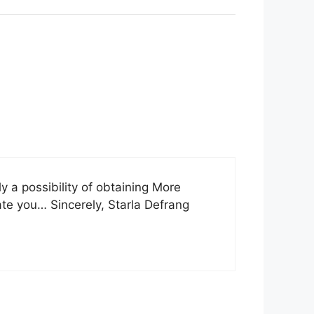
ly a possibility of obtaining More
sate you… Sincerely, Starla Defrang