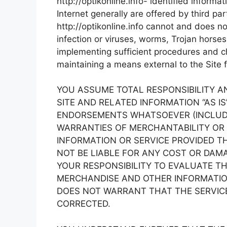
http://optikonline.info- identified informa
Internet generally are offered by third par
http://optikonline.info cannot and does no
infection or viruses, worms, Trojan horses
implementing sufficient procedures and ch
maintaining a means external to the Site f
YOU ASSUME TOTAL RESPONSIBILITY AND 
SITE AND RELATED INFORMATION “AS I
ENDORSEMENTS WHATSOEVER (INCLUDIN
WARRANTIES OF MERCHANTABILITY OR 
INFORMATION OR SERVICE PROVIDED THR
NOT BE LIABLE FOR ANY COST OR DAMA
YOUR RESPONSIBILITY TO EVALUATE T
MERCHANDISE AND OTHER INFORMATION 
DOES NOT WARRANT THAT THE SERVICE
CORRECTED.