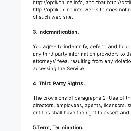
http://optikonline.info, and that http://opt
http://optikonline.info web site does not 
of such web site.
3. Indemnification.
You agree to indemnify, defend and hold ha
any third party information providers to 
attorneys’ fees, resulting from any violat
accessing the Service.
4. Third Party Rights.
The provisions of paragraphs 2 (Use of the 
directors, employees, agents, licensors, s
entities shall have the right to assert and
5.Term; Termination.