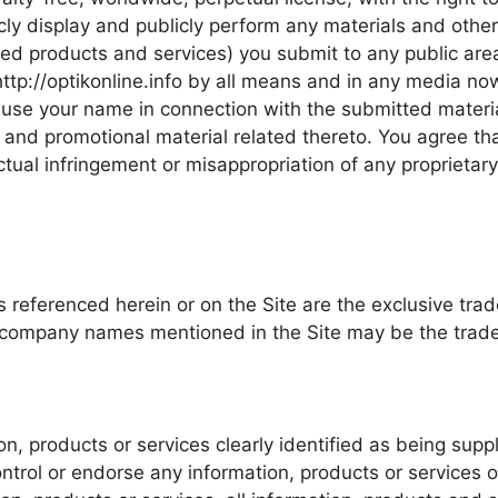
cly display and publicly perform any materials and other 
ed products and services) you submit to any public areas
ttp://optikonline.info by all means and in any media n
 to use your name in connection with the submitted materi
g and promotional material related thereto. You agree th
 actual infringement or misappropriation of any proprietar
es referenced herein or on the Site are the exclusive tr
nd company names mentioned in the Site may be the trade
n, products or services clearly identified as being suppli
ontrol or endorse any information, products or services o