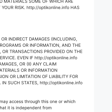
D MATERIALS SOME OF WHICH ARE
R RISK. http://optikonline.info HAS
AL, OR INDIRECT DAMAGES (INCLUDING,
 PROGRAMS OR INFORMATION, AND THE
ON, OR TRANSACTIONS PROVIDED ON THE
E. EVEN IF http://optikonline.info
MAGES, OR (II) ANY CLAIM
MATERIALS OR INFORMATION
N OR LIMITATION OF LIABILITY FOR
SUCH STATES, http://optikonline.info
 may access through this one or which
hat it is independent from